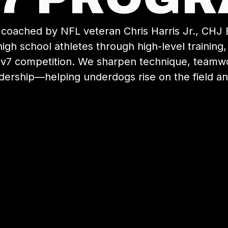
coached by NFL veteran Chris Harris Jr., CHJ E
igh school athletes through high-level training
7v7 competition. We sharpen technique, teamwor
dership—helping underdogs rise on the field and 