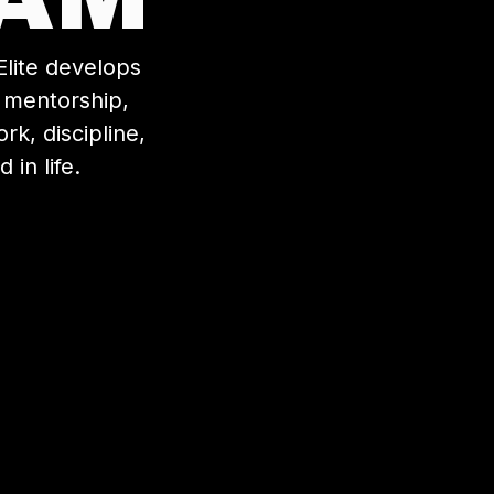
lite develops
, mentorship,
k, discipline,
in life.