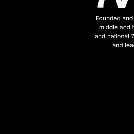
Founded and 
middle and h
and national 
and lea