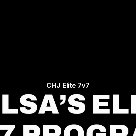
CHJ Elite 7v7
LSA’S EL
7 PROG