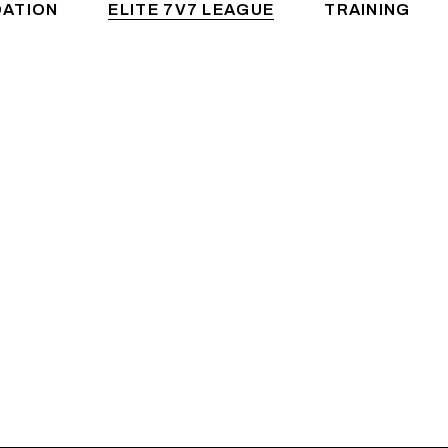
DATION
ELITE 7V7 LEAGUE
TRAINING