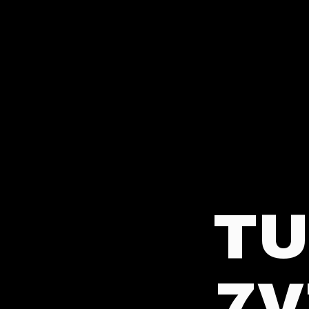
TU
7V