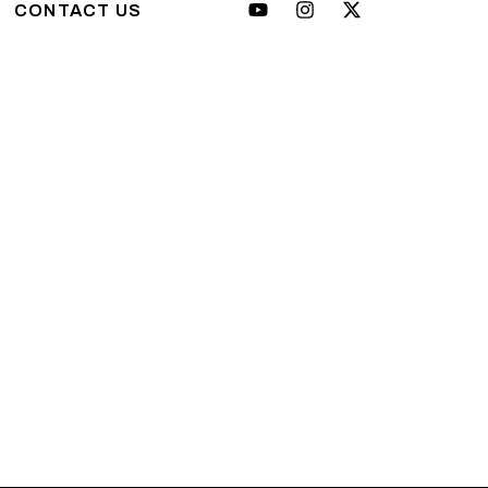
CONTACT US