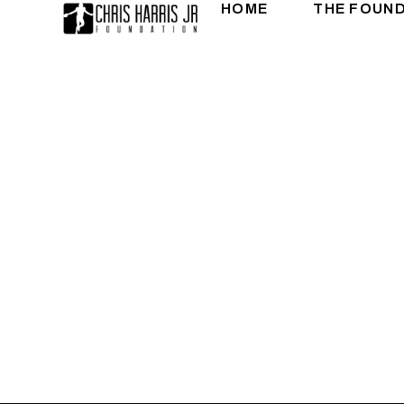
HOME
THE FOUN