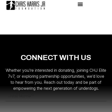
CONNECT WITH US
Whether you’re interested in donating, joining CHJ Elite
7v7, or exploring partnership opportunities, we’d love
to hear from you. Reach out today and be part of
empowering the next generation of underdogs.