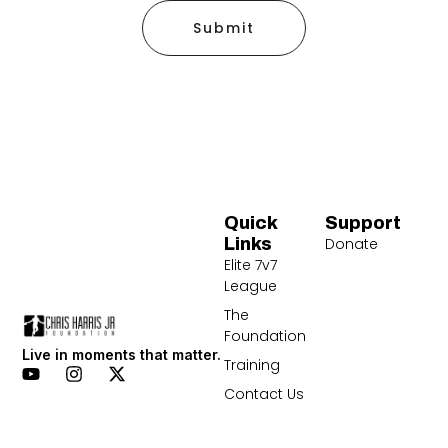
Submit
Quick
Support
Links
Donate
Elite 7v7
League
The
Foundation
Live in moments that matter.
Training
Contact Us